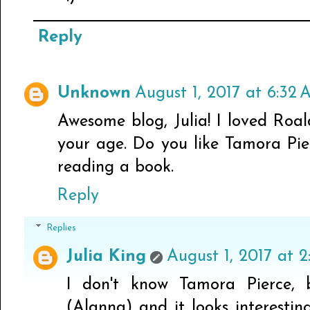
Reply
Unknown
August 1, 2017 at 6:32
Awesome blog, Julia! I loved Roal
your age. Do you like Tamora Pie
reading a book.
Reply
Replies
Julia King
August 1, 2017 at 2
I don't know Tamora Pierce,
(Alanna) and it looks interesti