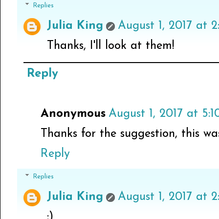
Replies
Julia King
August 1, 2017 at 
Thanks, I'll look at them!
Reply
Anonymous
August 1, 2017 at 5:
Thanks for the suggestion, this wa
Reply
Replies
Julia King
August 1, 2017 at 2
:)