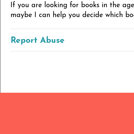
If you are looking for books in the ag
maybe I can help you decide which book
Report Abuse