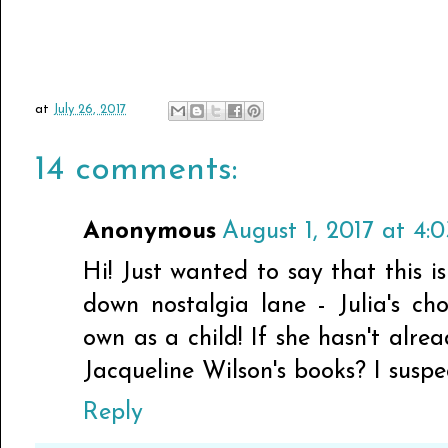
at
July 26, 2017
14 comments:
Anonymous
August 1, 2017 at 4:
Hi! Just wanted to say that this i
down nostalgia lane - Julia's c
own as a child! If she hasn't alre
Jacqueline Wilson's books? I suspec
Reply