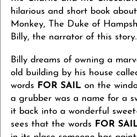
hilarious and short book about 
Monkey, The Duke of Hampsh
Billy, the narrator of this story.
Billy dreams of owning a marv
old building by his house call
words
FOR SAIL
on the window
a grubber was a name for a sw
it back into a wonderful sweet
sees that the words
FOR SAI