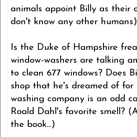
animals appoint Billy as their 
don't know any other humans)
Is the Duke of Hampshire frea
window-washers are talking an
to clean 677 windows? Does Bi
shop that he's dreamed of fo
washing company is an odd car
Roald Dahl's favorite smell? (A
the book...)