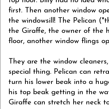
top floor. Billy had no idea wh
first. Then another window op
the windowsill! The Pelican ("th
the Giraffe, the owner of the 
floor, another window flings 
They are the window cleaners
special thing. Pelican can retr
turn his lower beak into a hug
his top beak getting in the wa
Giraffe can stretch her neck t