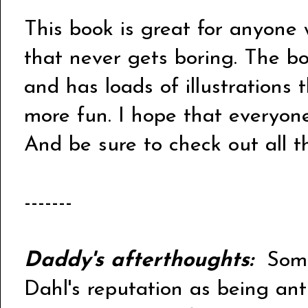
This book is great for anyone 
that never gets boring. The b
and has loads of illustrations
more fun. I hope that everyone
And be sure to check out all 
-------
Daddy's afterthoughts:
Some 
Dahl's reputation as being anti