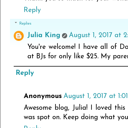
Reply
Replies
Julia King
August 1, 2017 at 2
You're welcome! I have all of Da
at BJs for only like $25. My pare
Reply
Anonymous
August 1, 2017 at 1:0
Awesome blog, Julia! I loved thi
was spot on. Keep doing what you'