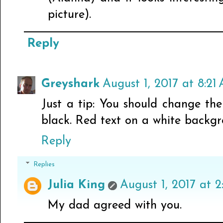
picture).
Reply
Greyshark
August 1, 2017 at 8:21
Just a tip: You should change the
black. Red text on a white backgr
Reply
Replies
Julia King
August 1, 2017 at 2
My dad agreed with you.