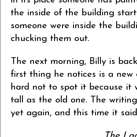
in its place someone has pain
the inside of the building start
someone were inside the buildi
chucking them out.
The next morning, Billy is ba
first thing he notices is a new 
hard not to spot it because it
tall as the old one. The writ
yet again, and this time it sai
The La