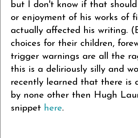
but I don't know if that shoul
or enjoyment of his works of fi
actually affected his writing.
choices for their children, for
trigger warnings are all the ra
this is a deliriously silly and 
recently learned that there is
by none other then Hugh Lau
snippet
here
.