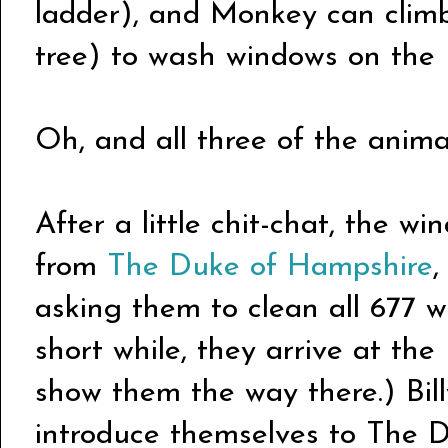
ladder), and Monkey can climb
tree) to wash windows on the u
Oh, and all three of the animal
After a little chit-chat, the wi
from
The Duke of Hampshire
,
asking them to clean all 677 w
short while, they arrive at th
show them the way there.) Bil
introduce themselves to The 