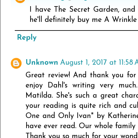
I have The Secret Garden, and 
he'll definitely buy me A Wrinkle
Reply
Unknown
August 1, 2017 at 11:58
Great review! And thank you for 
enjoy Dahl's writing very much
Matilda. She's such a great char
your reading is quite rich and c
One and Only Ivan" by Katherine
have ever read. Our whole family 
Thank you so much for your wonde