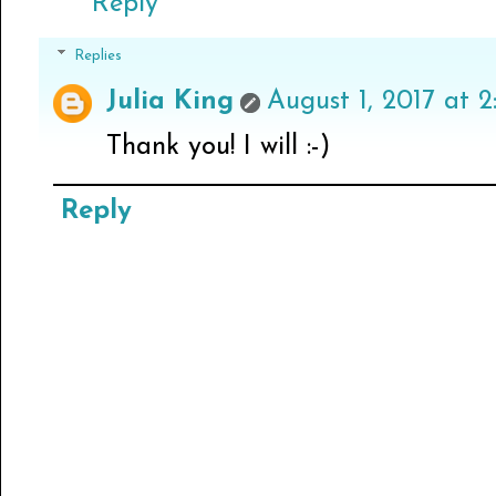
Reply
Replies
Julia King
August 1, 2017 at 2
Thank you! I will :-)
Reply