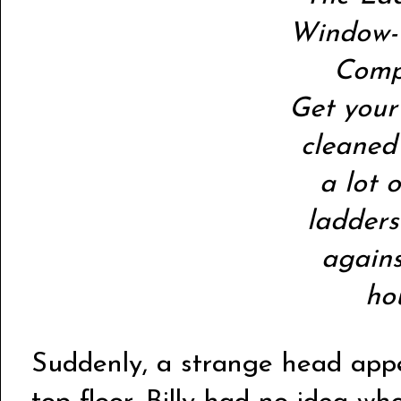
Window-
Comp
Get you
cleaned
a lot 
ladders
again
ho
Suddenly, a strange head app