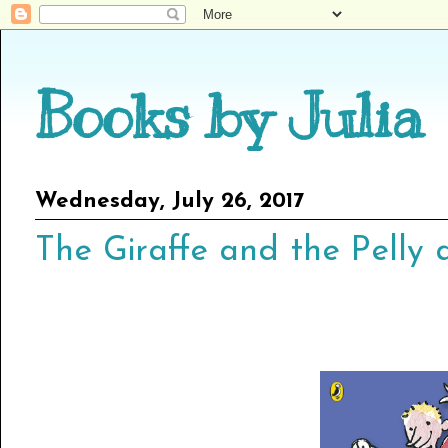
Books by Julia
Wednesday, July 26, 2017
The Giraffe and the Pelly