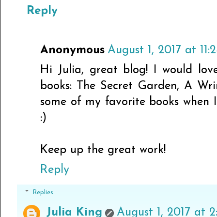
Reply
Anonymous
August 1, 2017 at 11
Hi Julia, great blog! I would lov
books: The Secret Garden, A Wri
some of my favorite books when I
:)
Keep up the great work!
Reply
Replies
Julia King
August 1, 2017 at 2