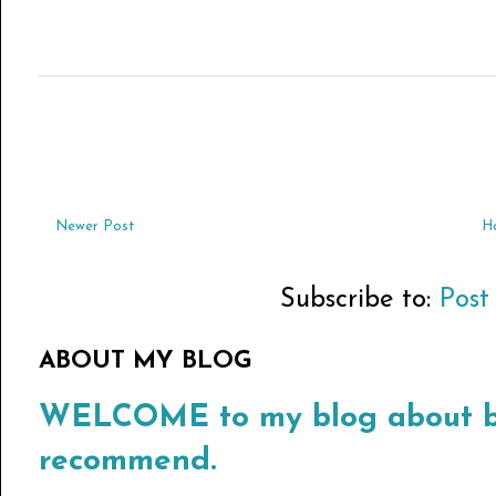
Newer Post
H
Subscribe to:
Post
ABOUT MY BLOG
WELCOME to my blog about bo
recommend.