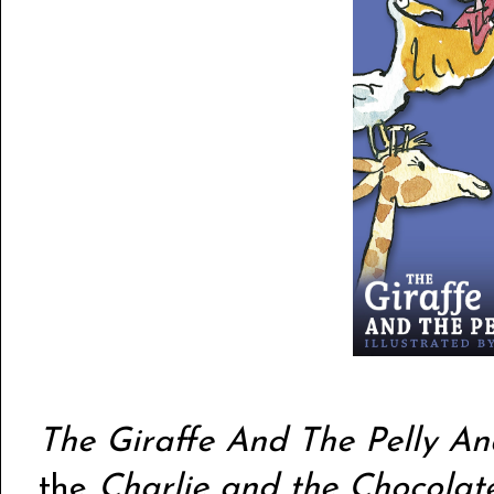
The Giraffe And The Pelly A
the
Charlie and the Chocolat