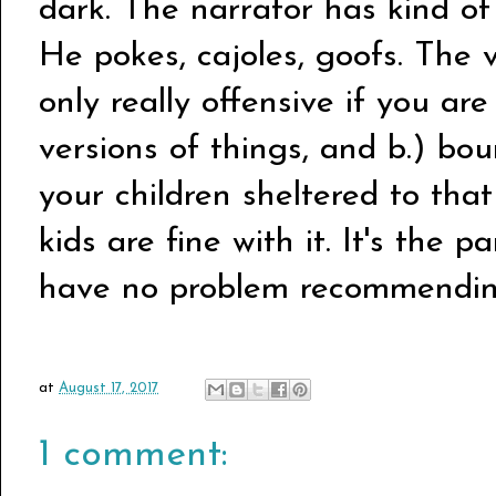
dark. The narrator has kind o
He pokes, cajoles, goofs. The v
only really offensive if you are
versions of things, and b.) b
your children sheltered to that
kids are fine with it. It's the p
have no problem recommending
at
August 17, 2017
1 comment: