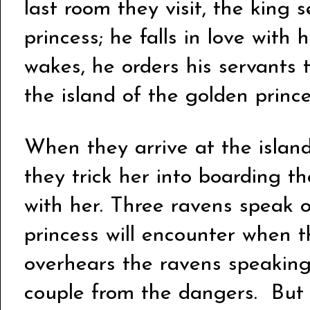
last room they visit, the king 
princess; he falls in love with
wakes, he orders his servants t
the island of the golden princ
When they arrive at the island
they trick her into boarding th
with her.
Three ravens speak o
princess will encounter when 
overhears the ravens speaking,
couple from the dangers. But 