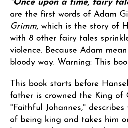
"Once upon a time, fairy ta
are the first words of Adam G
Grimm
, which is the story of
with 8 other fairy tales sprinkle
violence. Because Adam means
bloody way. Warning: This book
This book starts before Hansel
father is crowned the King of 
"Faithful Johannes," describes t
of being king and takes him on