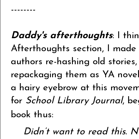
--------
Daddy's afterthoughts
: I thi
Afterthoughts section, I made 
authors re-hashing old stories,
repackaging them as YA novels
a hairy eyebrow at this moveme
for
School Library Journal
, b
book thus:
Didn’t want to read this. N