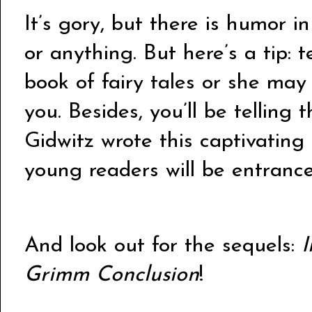
It’s gory, but there is humor in 
or anything. But here’s a tip: t
book of fairy tales or she ma
you. Besides, you’ll be telling 
Gidwitz wrote this captivating
young readers will be entrance
And look out for the sequels:
I
Grimm Conclusion
!