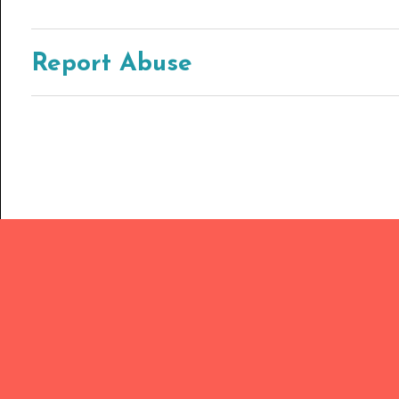
Report Abuse