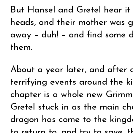
But Hansel and Gretel hear it a
heads, and their mother was g
away – duh! – and find some 
them.
About a year later, and after a
terrifying events around the
chapter is a whole new Grimm 
Gretel stuck in as the main ch
dragon has come to the kingd
to return to, and try to save,