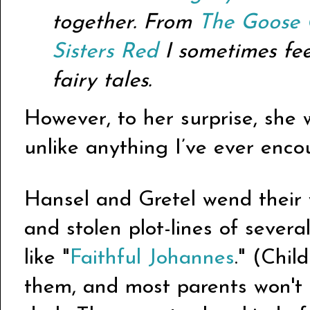
together. From
The Goose 
Sisters Red
I sometimes feel
fairy tales.
However, to her surprise, she w
unlike anything I’ve ever enco
Hansel and Gretel wend their
and stolen plot-lines of sever
like "
Faithful Johannes
." (Chil
them, and most parents won't e