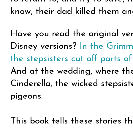
know, their dad killed them an
Have you read the original vers
Disney versions?
In the Grimms
the stepsisters cut off parts of
And at the wedding, where the 
Cinderella, the wicked stepsis
pigeons.
This book tells these stories 