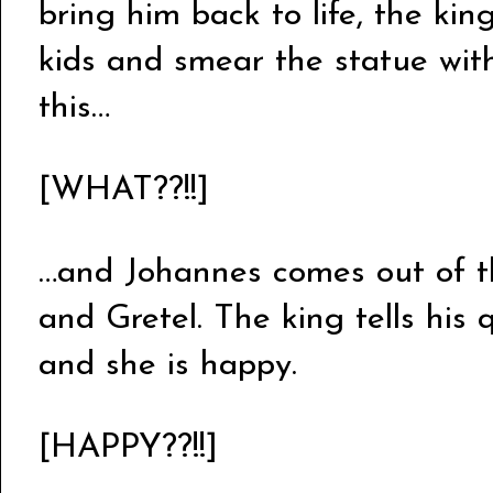
bring him back to life, the kin
kids and smear the statue with
this…
[WHAT??!!]
…and Johannes comes out of t
and Gretel. The king tells hi
and she is happy.
[HAPPY??!!]