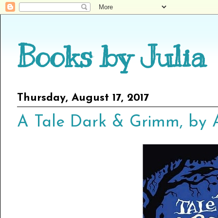
Books by Julia
Thursday, August 17, 2017
A Tale Dark & Grimm, by 