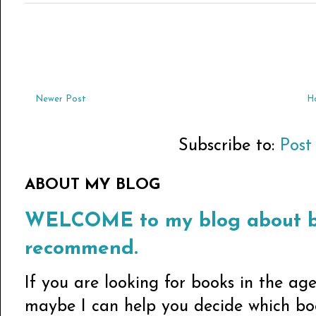
Newer Post
H
Subscribe to:
Post
ABOUT MY BLOG
WELCOME to my blog about bo
recommend.
If you are looking for books in the ag
maybe I can help you decide which book