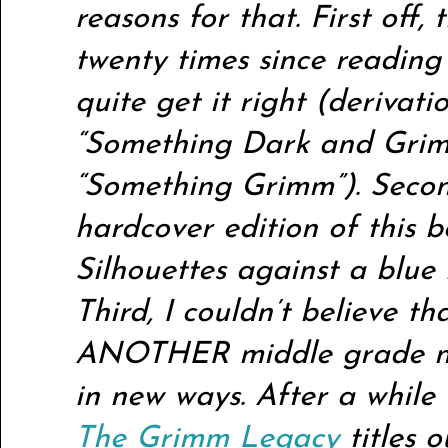
reasons for that. First off, t
twenty times since reading 
quite get it right (derivat
“Something Dark and Grim
“Something Grimm”). Second
hardcover edition of this bo
Silhouettes against a blu
Third, I couldn’t believe th
ANOTHER middle grade nov
in new ways. After a while
The Grimm Legacy
titles 