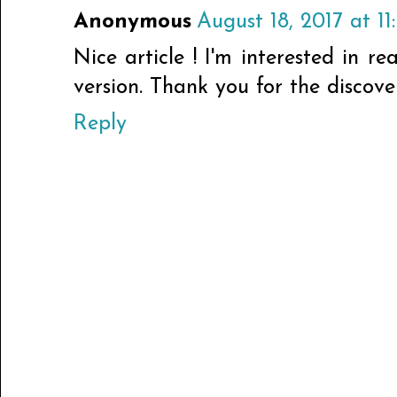
Anonymous
August 18, 2017 at 11
Nice article ! I'm interested in re
version. Thank you for the discover
Reply