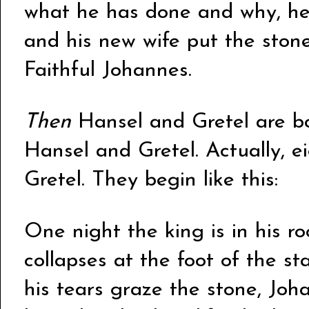
what he has done and why, he 
and his new wife put the ston
Faithful Johannes.
Then
Hansel and Gretel are bor
Hansel and Gretel. Actually, e
Gretel. They begin like this:
One night the king is in his r
collapses at the foot of the s
his tears graze the stone, Joh