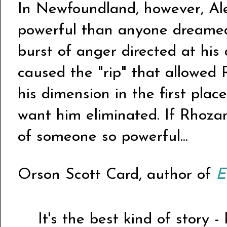
In Newfoundland, however, Ale
powerful than anyone dreamed. 
burst of anger directed at his
caused the "rip" that allowed
his dimension in the first pla
want him eliminated. If Rhoza
of someone so powerful...
Orson Scott Card, author of
E
It's the best kind of story -