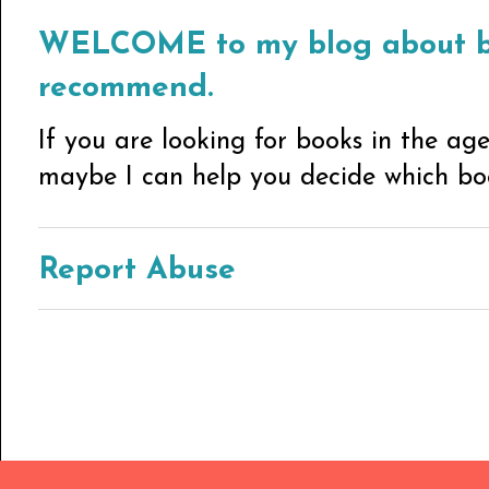
WELCOME to my blog about bo
recommend.
If you are looking for books in the ag
maybe I can help you decide which book
Report Abuse