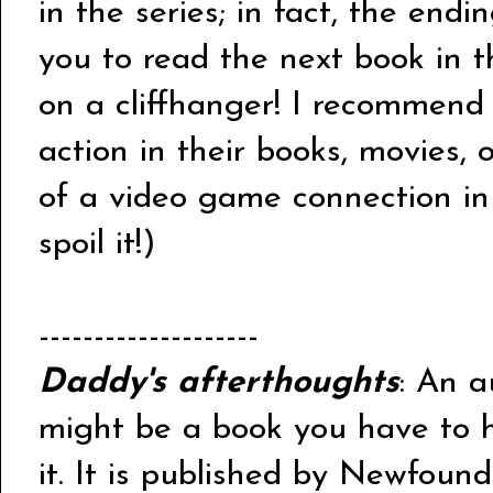
in the series; in fact, the end
you to read the next book in th
on a cliffhanger! I recommend 
action in their books, movies, 
of a video game connection in 
spoil it!)
--------------------
Daddy's afterthoughts
: An a
might be a book you have to hu
it. It is published by Newfoun