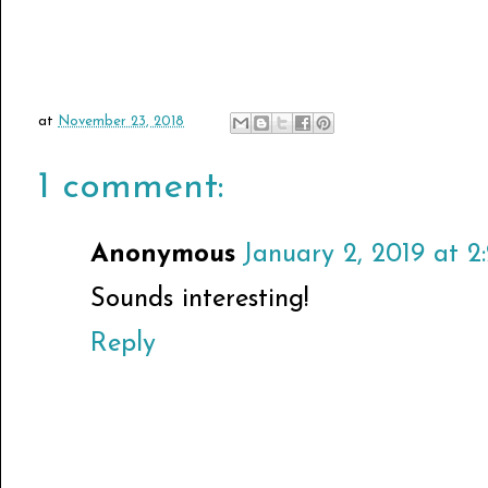
at
November 23, 2018
1 comment:
Anonymous
January 2, 2019 at 2
Sounds interesting!
Reply