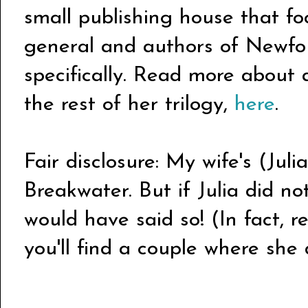
small publishing house that fo
general and authors of Newfo
specifically. Read more abou
the rest of her trilogy,
here
.
Fair disclosure: My wife's (Juli
Breakwater. But if Julia did not
would have said so! (In fact, r
you'll find a couple where she d