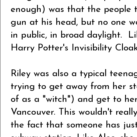
enough) was that the people tr
gun at his head, but no one wou
in public, in broad daylight. L
Harry Potter's Invisibility Clo
Riley was also a typical teenag
trying to get away from her s
of as a "witch") and get to her
Vancouver. This wouldn't really
the fact that someone has just 