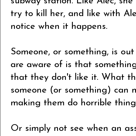
subway station. Like Alec, she
try to kill her, and like with A
notice when it happens.
Someone, or something, is out
are aware of is that something
that they don't like it. What t
someone (or something) can m
making them do horrible things:
Or simply not see when an ass