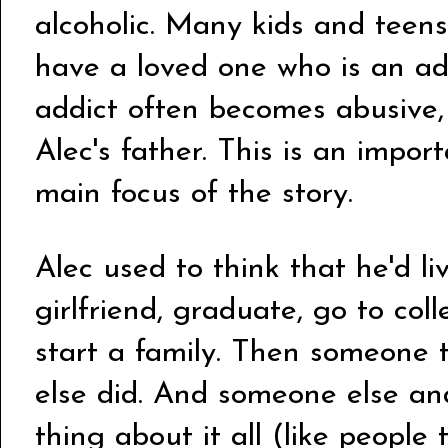
alcoholic. Many kids and teens
have a loved one who is an add
addict often becomes abusive,
Alec's father. This is an import
main focus of the story.
Alec used to think that he'd li
girlfriend, graduate, go to col
start a family. Then someone t
else did. And someone else an
thing about it all (like people 