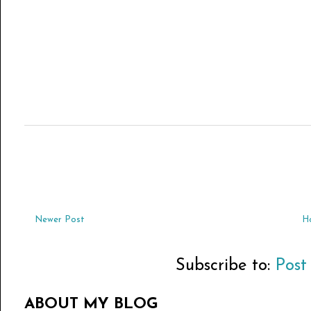
Newer Post
H
Subscribe to:
Post
ABOUT MY BLOG