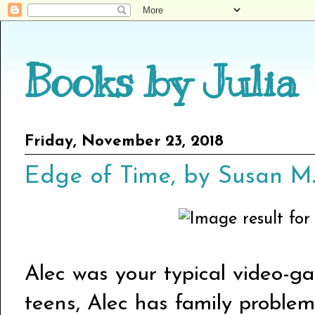
Books by Julia
Friday, November 23, 2018
Edge of Time, by Susan 
Alec was your typical video-g
teens, Alec has family problems