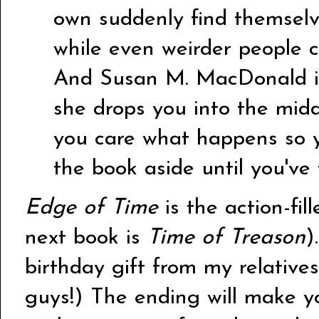
own suddenly find themselv
while even weirder people c
And Susan M. MacDonald is 
she drops you into the mid
you care what happens so y
the book aside until you've 
Edge of Time
is the action-fill
next book is
Time of Treason
)
birthday gift from my relativ
guys!) The ending will make y