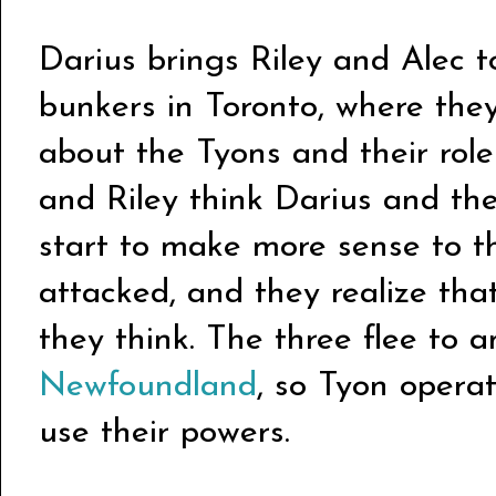
Darius brings Riley and Alec t
bunkers in Toronto, where they
about the Tyons and their role 
and Riley think Darius and the
start to make more sense to t
attacked, and they realize tha
they think. The three flee to 
Newfoundland
, so Tyon operat
use their powers.