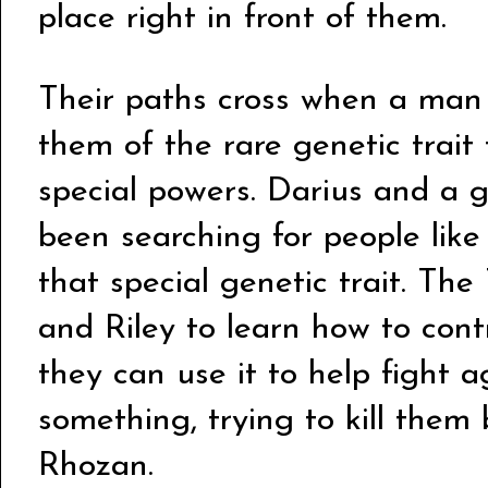
place right in front of them.
Their paths cross when a man
them of the rare genetic trait
special powers. Darius and a 
been searching for people like
that special genetic trait. The
and Riley to learn how to cont
they can use it to help fight 
something, trying to kill them 
Rhozan.