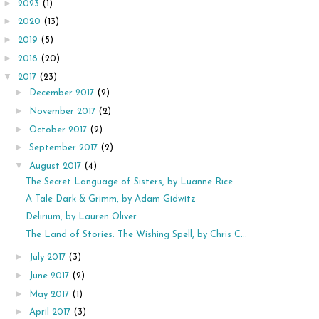
►
2023
(1)
►
2020
(13)
►
2019
(5)
►
2018
(20)
▼
2017
(23)
►
December 2017
(2)
►
November 2017
(2)
►
October 2017
(2)
►
September 2017
(2)
▼
August 2017
(4)
The Secret Language of Sisters, by Luanne Rice
A Tale Dark & Grimm, by Adam Gidwitz
Delirium, by Lauren Oliver
The Land of Stories: The Wishing Spell, by Chris C...
►
July 2017
(3)
►
June 2017
(2)
►
May 2017
(1)
►
April 2017
(3)