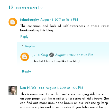
12 comments:
johndoughy
August 1, 2017 at 12:14 PM
The concision and lack of self-awareness in these revie
bookmarking this blog.
Reply
Replies
Julia King
August 1, 2017 at 2:08 PM
Thanks! I hope they like the blog!
Reply
Len N. Wallace
August 1, 2017 at 1:09 PM
This is awesome. I love that we're encouraging kids to read
on your page, but I'm a writer of a series of kid's books (b
can find out more about the books on our website @ http://
you some copies and have a review if you folks would be up f