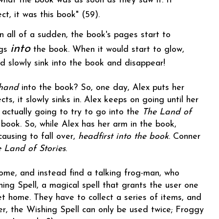
what the book was as soon as they saw it. If
ct, it was this book" (59).
n all of a sudden, the book's pages start to
into
ngs
the book. When it would start to glow,
d slowly sink into the book and disappear!
hand
into the book? So, one day, Alex puts her
s, it slowly sinks in. Alex keeps on going until her
s actually going to try to go into the
The Land of
e book. So, while Alex has her arm in the book,
causing to fall over,
headfirst into the book
. Conner
 Land of Stories
.
home, and instead find a talking frog-man, who
ing Spell, a magical spell that grants the user one
et home. They have to collect a series of items, and
r, the Wishing Spell can only be used twice; Froggy