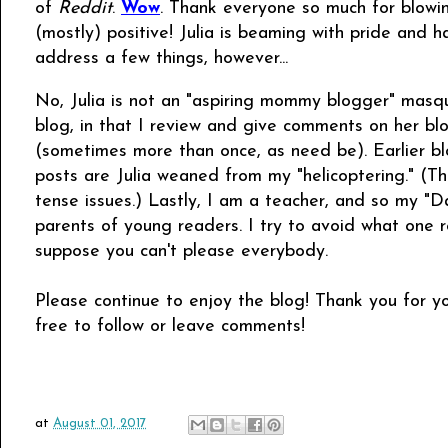
of
Reddit
.
Wow
. Thank everyone so much for blowi
(mostly) positive! Julia is beaming with pride and
address a few things, however...
No, Julia is not an "aspiring mommy blogger" masque
blog, in that I review and give comments on her bl
(sometimes more than once, as need be). Earlier bl
posts are Julia weaned from my "helicoptering." (Th
tense issues.) Lastly, I am a teacher, and so my "
parents of young readers. I try to avoid what one red
suppose you can't please everybody.
Please continue to enjoy the blog! Thank you for 
free to follow or leave comments!
at
August 01, 2017