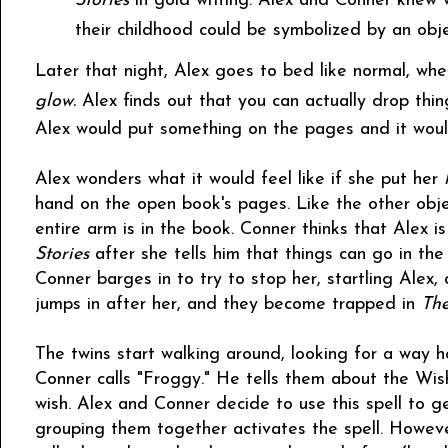
Stories
in gold writing. Alex and Conner knew 
their childhood could be symbolized by an obje
Later that night, Alex goes to bed like normal, whe
glow.
Alex finds out that you can actually drop thi
Alex would put something on the pages and it woul
Alex wonders what it would feel like if she put her
hand on the open book's pages. Like the other object
entire arm is in the book. Conner thinks that Alex i
Stories
after she tells him that things can go in th
Conner barges in to try to stop her, startling Alex, 
jumps in after her, and they become trapped in
The
The twins start walking around, looking for a way 
Conner calls "Froggy." He tells them about the Wish
wish. Alex and Conner decide to use this spell to g
grouping them together activates the spell. Howeve