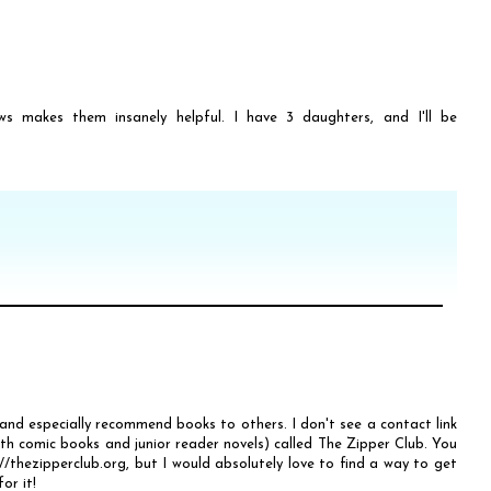
ws makes them insanely helpful. I have 3 daughters, and I'll be
 and especially recommend books to others. I don't see a contact link
oth comic books and junior reader novels) called The Zipper Club. You
thezipperclub.org, but I would absolutely love to find a way to get
or it!