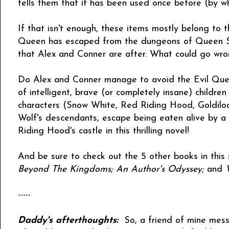
tells them that it has been used once before (by w
If that isn't enough, these items mostly belong to 
Queen has escaped from the dungeons of Queen Sn
that Alex and Conner are after. What could go wr
Do Alex and Conner manage to avoid the Evil Quee
of intelligent, brave (or completely insane) children 
characters (Snow White, Red Riding Hood, Goldilock
Wolf's descendants, escape being eaten alive by a 
Riding Hood's castle in this thrilling novel!
And be sure to check out the 5 other books in this 
Beyond The Kingdoms; An Author's Odyssey;
and
-----
Daddy's afterthoughts:
So, a friend of mine mess