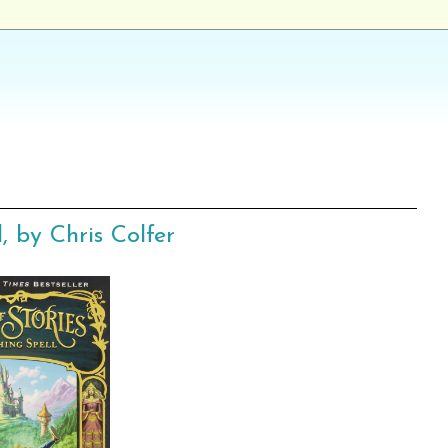
, by Chris Colfer