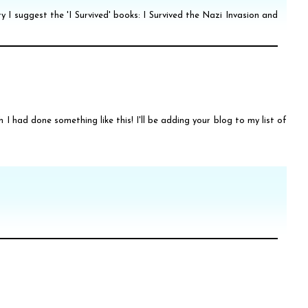
ry I suggest the 'I Survived' books: I Survived the Nazi Invasion and
sh I had done something like this! I'll be adding your blog to my list of