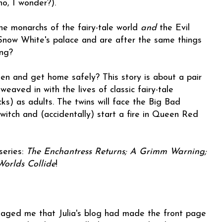
ho, I wonder?).
the monarchs of the fairy-tale world
and
the Evil
ow White's palace and are after the same things
ong?
n and get home safely? This story is about a pair
weaved in with the lives of classic fairy-tale
s) as adults. The twins will face the Big Bad
witch and (accidentally) start a fire in Queen Red
series:
The Enchantress Returns; A Grimm Warning;
Worlds Collide
!
aged me that Julia's blog had made the front page