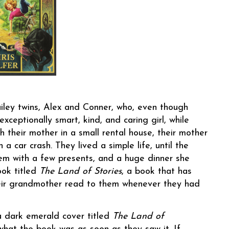
iley twins, Alex and Conner, who, even though
exceptionally smart, kind, and caring girl, while
th their mother in a small rental house, their mother
 a car crash. They lived a simple life, until the
hem with a few presents, and a huge dinner she
ook titled
The Land of Stories
, a book that has
their grandmother read to them whenever they had
 a dark emerald cover titled
The Land of