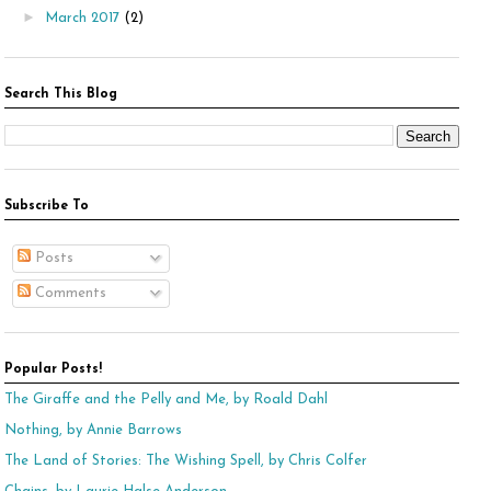
►
March 2017
(2)
Search This Blog
Subscribe To
Posts
Comments
Popular Posts!
The Giraffe and the Pelly and Me, by Roald Dahl
Nothing, by Annie Barrows
The Land of Stories: The Wishing Spell, by Chris Colfer