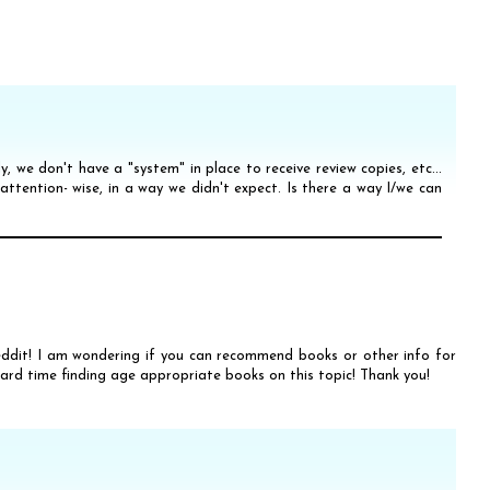
ly, we don't have a "system" in place to receive review copies, etc...
 attention- wise, in a way we didn't expect. Is there a way I/we can
reddit! I am wondering if you can recommend books or other info for
hard time finding age appropriate books on this topic! Thank you!