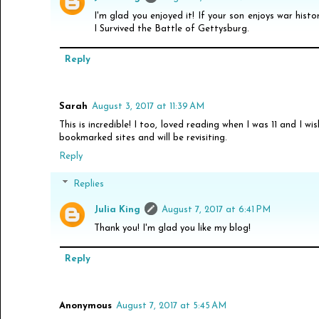
I'm glad you enjoyed it! If your son enjoys war histo
I Survived the Battle of Gettysburg.
Reply
Sarah
August 3, 2017 at 11:39 AM
This is incredible! I too, loved reading when I was 11 and I wi
bookmarked sites and will be revisiting.
Reply
Replies
Julia King
August 7, 2017 at 6:41 PM
Thank you! I'm glad you like my blog!
Reply
Anonymous
August 7, 2017 at 5:45 AM