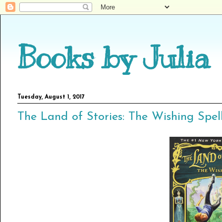
Books by Julia
Tuesday, August 1, 2017
The Land of Stories: The Wishing Spell