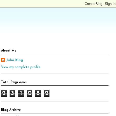
About Me
Julia King
View my complete profile
Total Pageviews
2
3
1
0
8
2
Blog Archive