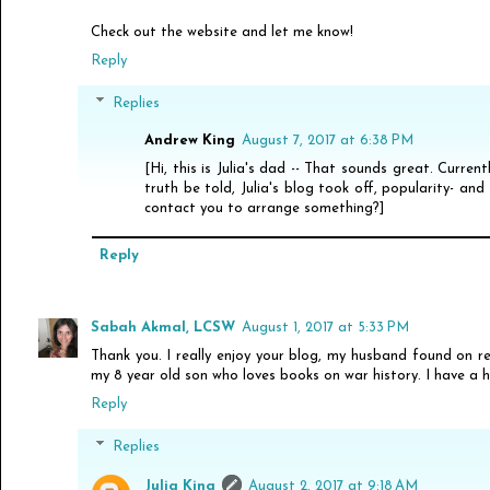
Check out the website and let me know!
Reply
Replies
Andrew King
August 7, 2017 at 6:38 PM
[Hi, this is Julia's dad -- That sounds great. Current
truth be told, Julia's blog took off, popularity- and
contact you to arrange something?]
Reply
Sabah Akmal, LCSW
August 1, 2017 at 5:33 PM
Thank you. I really enjoy your blog, my husband found on 
my 8 year old son who loves books on war history. I have a 
Reply
Replies
Julia King
August 2, 2017 at 9:18 AM