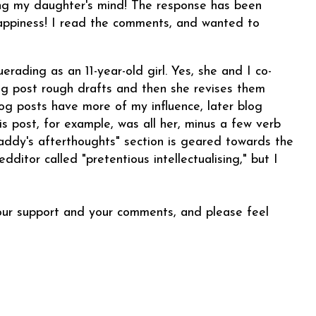
ng my daughter's mind! The response has been
 happiness! I read the comments, and wanted to
rading as an 11-year-old girl. Yes, she and I co-
og post rough drafts and then she revises them
og posts have more of my influence, later blog
is post, for example, was all her, minus a few verb
Daddy's afterthoughts" section is geared towards the
ditor called "pretentious intellectualising," but I
your support and your comments, and
please feel