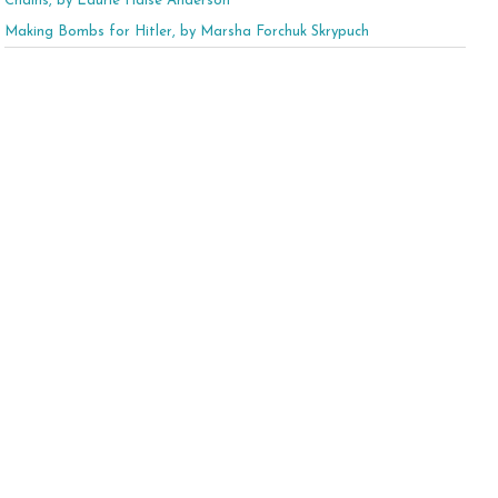
Chains, by Laurie Halse Anderson
Making Bombs for Hitler, by Marsha Forchuk Skrypuch