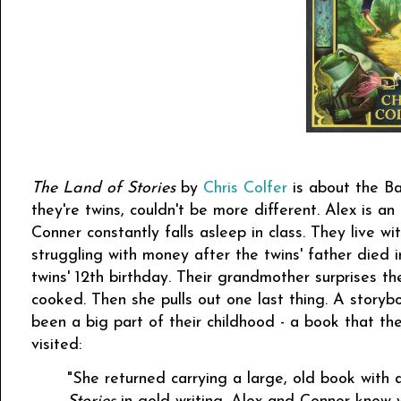
The Land of Stories
by
Chris Colfer
is about the Ba
they're twins, couldn't be more different. Alex is an 
Conner constantly falls asleep in class. They live wi
struggling with money after the twins' father died in
twins' 12th birthday. Their grandmother surprises t
cooked. Then she pulls out one last thing. A storyb
been a big part of their childhood - a book that 
visited:
"She returned carrying a large, old book with