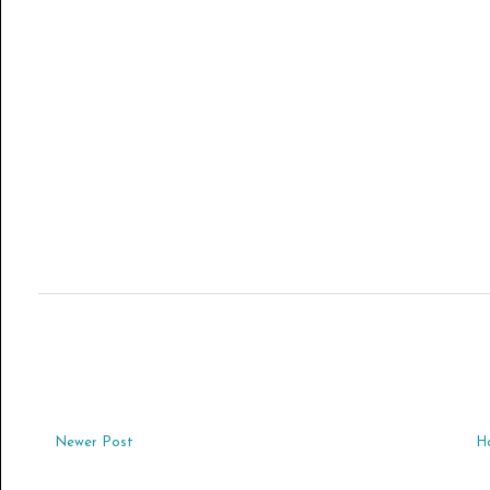
Newer Post
H