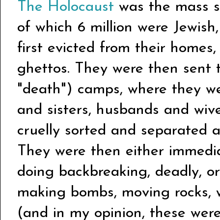
The Holocaust
was the mass sl
of which 6 million were Jewis
first evicted from their homes, 
ghettos. They were then sent 
"death") camps, where they wer
and sisters, husbands and wive
cruelly sorted and separated 
They were then either immediat
doing backbreaking, deadly, or
making bombs, moving rocks, w
(and in my opinion, these wer