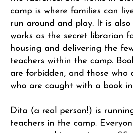
camp is where families can liv
run around and play. It is also
works as the secret librarian fo
housing and delivering the fe
teachers within the camp. Boo
are forbidden, and those who 
who are caught with a book in 
Dita (a real person!) is runnin
teachers in the camp. Everyon