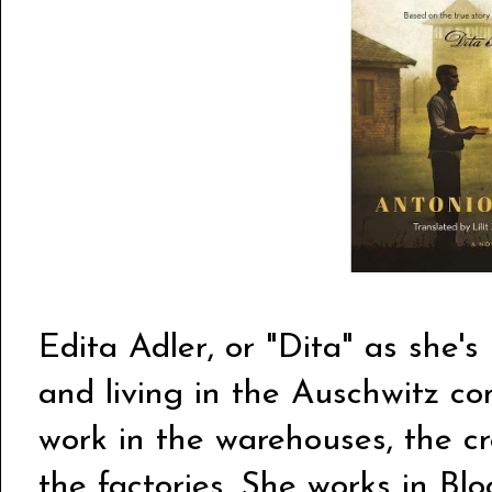
Edita Adler, or "Dita" as she's
and living in the Auschwitz c
work in the warehouses, the cr
the factories. She works in Blo