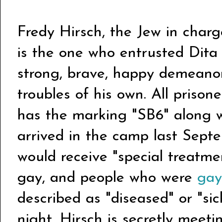
Fredy Hirsch, the Jew in charg
is the one who entrusted Dita
strong, brave, happy demeanor
troubles of his own. All prison
has the marking "SB6" along 
arrived in the camp last Septe
would receive "special treatmen
gay, and people who were
gay
described as "diseased" or "si
night, Hirsch is secretly meeti