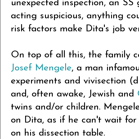
unexpected inspection, an SS 
acting suspicious, anything cou
risk factors make Dita's job v
On top of all this, the family 
Josef Mengele
, a man infamou
experiments and vivisection (di
and, often awake, Jewish and
twins and/or children. Mengel
on Dita, as if he can't wait for
on his dissection table.