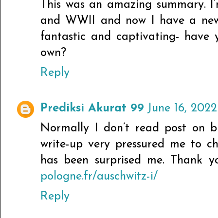
This was an amazing summary. I’
and WWII and now I have a new b
fantastic and captivating- have 
own?
Reply
Prediksi Akurat 99
June 16, 2022
Normally I don’t read post on bl
write-up very pressured me to ch
has been surprised me. Thank yo
pologne.fr/auschwitz-i/
Reply