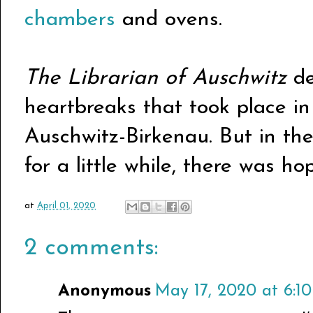
chambers
and ovens.
The Librarian of Auschwitz
de
heartbreaks that took place in
Auschwitz-Birkenau. But in the
for a little while, there was ho
at
April 01, 2020
2 comments:
Anonymous
May 17, 2020 at 6:1