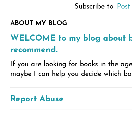
Subscribe to:
Post
ABOUT MY BLOG
WELCOME to my blog about bo
recommend.
If you are looking for books in the ag
maybe I can help you decide which book
Report Abuse