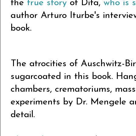
the
true story
of Dita,
who is s
author Arturo Iturbe's intervie
book.
The atrocities of Auschwitz-Bi
sugarcoated in this book. Hang
chambers, crematoriums, mass
experiments by Dr. Mengele are
detail.