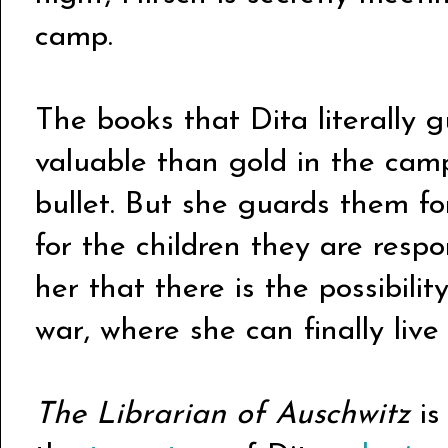
camp.
The books that Dita literally g
valuable than gold in the cam
bullet. But she guards them fo
for the children they are resp
her that there is the possibility
war, where she can finally liv
The Librarian of Auschwitz
i