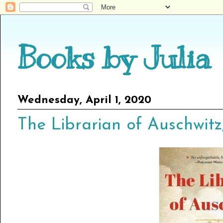
Books by Julia
Wednesday, April 1, 2020
The Librarian of Auschwitz